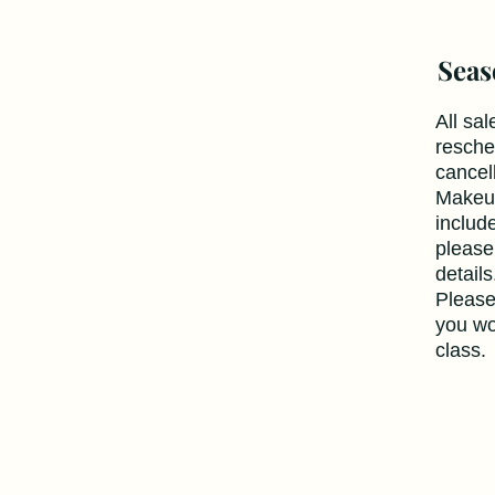
Seas
All sal
resche
cancel
Makeup
includ
please
detail
Please
you wo
class.