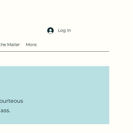
Log In
the Mailer
More
courteous
ass.