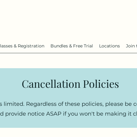
lasses & Registration
Bundles & Free Trial
Locations
Join 
Cancellation Policies
s limited. Regardless of these policies, please be 
d provide notice ASAP if you won't be making it cl