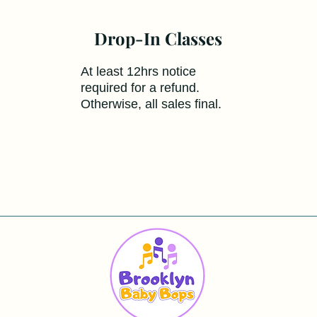
Drop-In Classes
At least 12hrs notice
required for a refund.
Otherwise, all sales final.