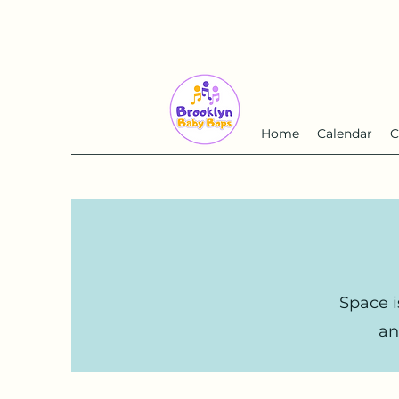
Home
Calendar
C
Space i
an