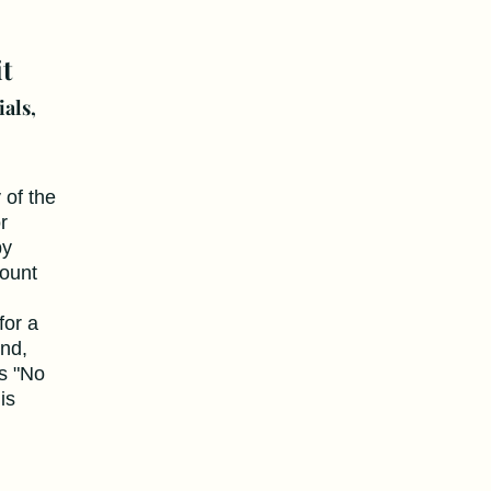
t
ials,
y of the
r
by
count
for a
end,
s "No
is