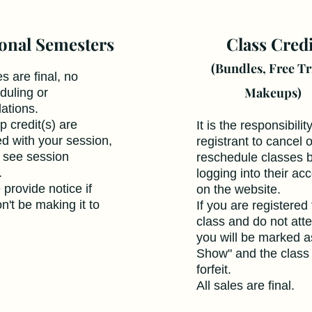
onal Semesters
Class Credi
(Bundles, Free Tr
es are final, no
Makeups)
duling or
lations.
 credit(s) are
It is the responsibilit
ed with your session,
registrant to cancel o
 see session
reschedule classes 
s.
logging into their ac
 provide notice if
on the website.
n't be making it to
If you are registered 
class and do not att
you will be marked a
Show" and the class 
forfeit.
All sales are final.​