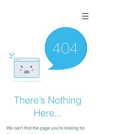
There’s Nothing
Here...
We can’t find the page you’re looking for.