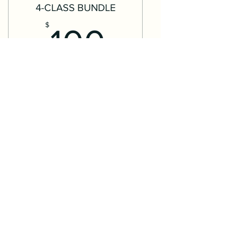
4-CLASS BUNDLE
100$
$
100
Use this credit to register for any
available Drop-In Classes, Weekend
Classes, or Outdoor Bop-Ups
(seasonal).
Valid for 3 months
Buy Now
Expires 3 months after date of
purchase
This credit can be used to book a class