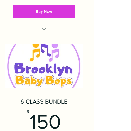
Buy Now
Expires 5 months after date of
purchase.
6-CLASS BUNDLE
150$
$
150