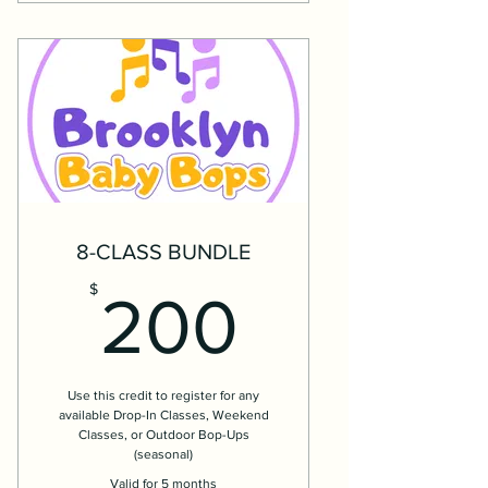
8-CLASS BUNDLE
200$
$
200
Use this credit to register for any
available Drop-In Classes, Weekend
Classes, or Outdoor Bop-Ups
(seasonal)
Valid for 5 months