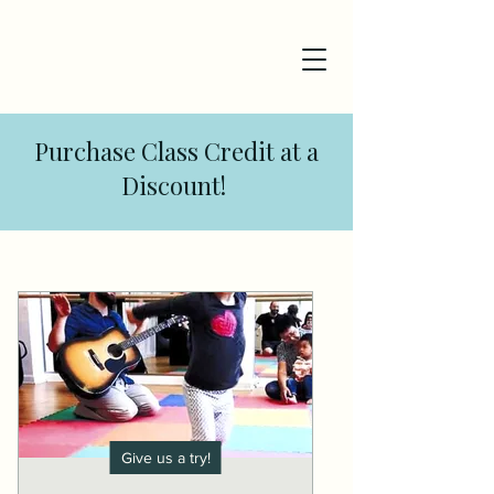
Purchase Class Credit at a
Discount!
Give us a try!