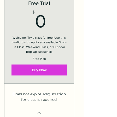
Free Trial
0$
$
0
Welcome! Try a class for free! Use this
credit to sign up for any available Drop-
In Class, Weekend Class, or Outdoor
Bop-Up (seasonal).
Free Plan
Buy Now
Does not expire. Registration
for class is required.