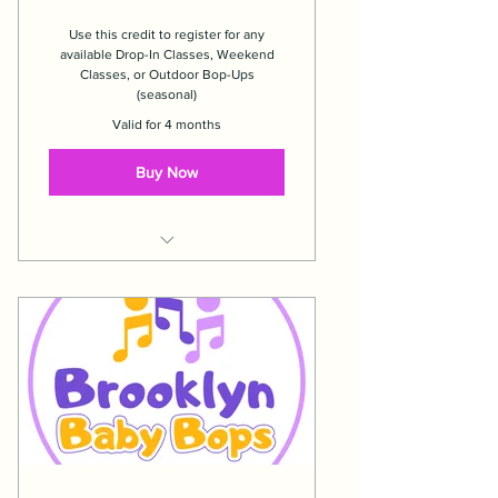
Use this credit to register for any
available Drop-In Classes, Weekend
Classes, or Outdoor Bop-Ups
(seasonal)
Valid for 4 months
Buy Now
Expires 4 months after date of
purchase