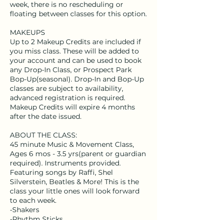
week, there is no rescheduling or
floating between classes for this option.
MAKEUPS
Up to 2 Makeup Credits are included if
you miss class. These will be added to
your account and can be used to book
any Drop-In Class, or Prospect Park
Bop-Up(seasonal). Drop-In and Bop-Up
classes are subject to availability,
advanced registration is required.
Makeup Credits will expire 4 months
after the date issued.
ABOUT THE CLASS:
45 minute Music & Movement Class,
Ages 6 mos - 3.5 yrs(parent or guardian
required). Instruments provided.
Featuring songs by Raffi, Shel
Silverstein, Beatles & More! This is the
class your little ones will look forward
to each week.
-Shakers
-Rhythm Sticks