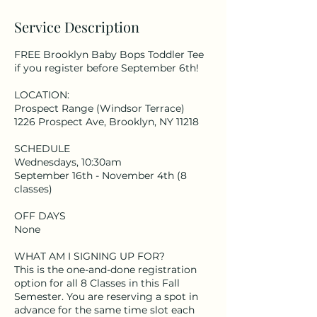
Service Description
FREE Brooklyn Baby Bops Toddler Tee
if you register before September 6th!
LOCATION:
Prospect Range (Windsor Terrace)
1226 Prospect Ave, Brooklyn, NY 11218
SCHEDULE
Wednesdays, 10:30am
September 16th - November 4th (8
classes)
OFF DAYS
None
WHAT AM I SIGNING UP FOR?
This is the one-and-done registration
option for all 8 Classes in this Fall
Semester. You are reserving a spot in
advance for the same time slot each