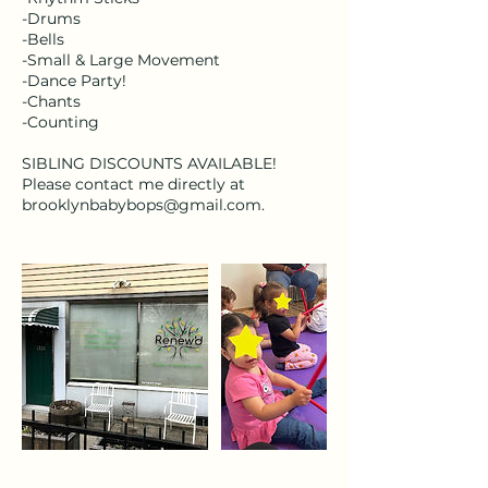
-Drums
-Bells
-Small & Large Movement
-Dance Party!
-Chants
-Counting
SIBLING DISCOUNTS AVAILABLE!
Please contact me directly at
brooklynbabybops@gmail.com.