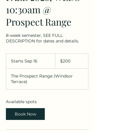
10:30am @
Prospect Range
8-week semester, SEE FULL
DESCRIPTION for dates and details.
200
US
Starts Sep 16
S
$200
dollars
t
a
The Prospect Range (Windsor
r
Terrace)
t
s
S
e
Available spots
p
1
Book Now
6