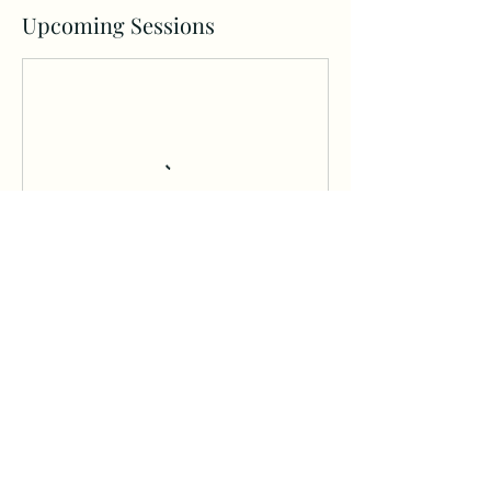
Upcoming Sessions
Book Now
Cancellation Policy
BUNDLE, FREE TRIAL OR MAKEUP