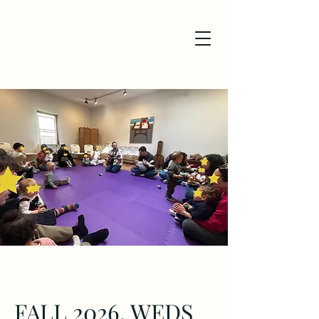
FALL 2026, WEDS